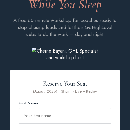
While You Sleep
A free 60-minute workshop for coaches ready to
stop chasing leads and let their GoHighLevel
website do the work — day and night.
Reserve Your Seat
(August 2026) · (8 pm) · Live + Replay
First Name