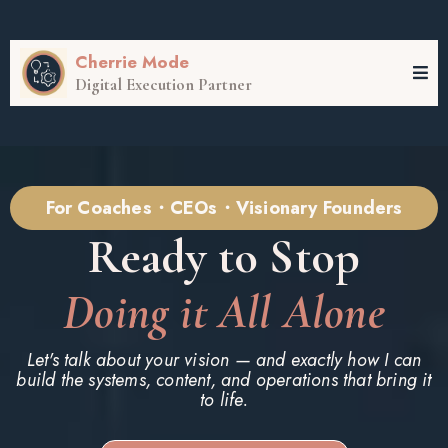
Cherrie Mode
Digital Execution Partner
For Coaches・CEOs・Visionary Founders
Ready to Stop
Doing it All Alone
Let's talk about your vision — and exactly how I can
build the systems, content, and operations that bring it
to life.