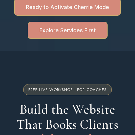
Ready to Activate Cherrie Mode
Explore Services First
FREE LIVE WORKSHOP · FOR COACHES
Build the Website
That Books Clients