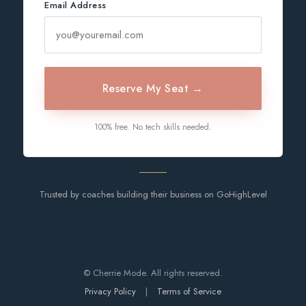
Email Address
Reserve My Seat →
100% free. No tech skills needed.
Trusted by coaches building their business on GoHighLevel
© Cherrie Mode. All rights reserved.
Privacy Policy
|
Terms of Service