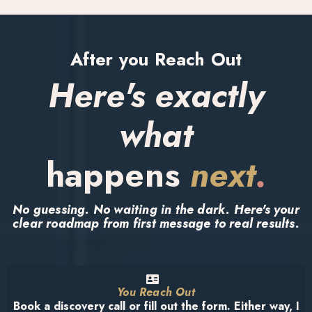
After you Reach Out
Here's exactly
what
happens
next
.
No guessing. No waiting in the dark. Here's your
clear roadmap from first message to real results.
You Reach Out
Book a discovery call or fill out the form. Either way, I