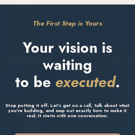
and care about your results as much as you do. And I bring positive
energy to every single project.
The First Step is Yours
Your vision is
waiting
to be
executed
.
Stop putting it off. Let's get on a call, talk about what
you're building, and map out exactly how to make it
real. It starts with one conversation.