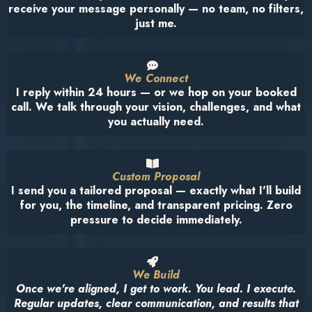
receive your message personally — no team, no filters,
just me.
We Connect
I reply within 24 hours — or we hop on your booked
call. We talk through your vision, challenges, and what
you actually need.
Custom Proposal
I send you a tailored proposal — exactly what I'll build
for you, the timeline, and transparent pricing. Zero
pressure to decide immediately.
We Build
Once we're aligned, I get to work. You lead. I execute.
Regular updates, clear communication, and results that