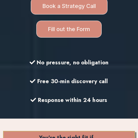
Book a Strategy Call
Fill out the Form
No pressure, no obligation
Free 30-min discovery call
Response within 24 hours
You're the right fit if…