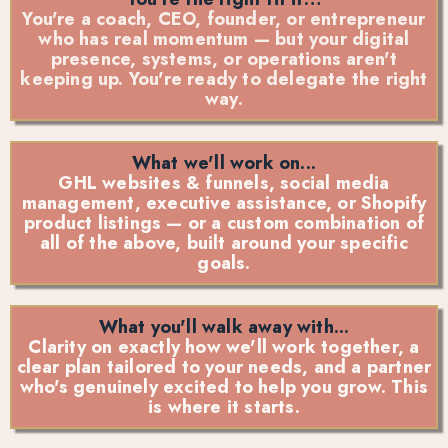
You're a coach, CEO, founder, or entrepreneur
who has real momentum — but your digital
presence, systems, or operations aren't
keeping up. You're ready to delegate the right
way.
What we'll work on...
GHL websites & funnels, social media
management, executive assistance, or Shopify
product listings — or a custom combination of
all of the above, built around your specific
goals.
What you'll walk away with...
Clarity on exactly how we'll work together, a
clear plan tailored to your needs, and a partner
who's genuinely excited to help you grow. This
is where it starts.