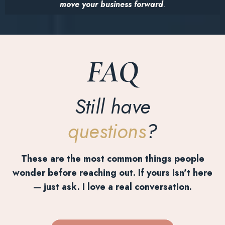
move your business forward
.
FAQ
Still have
questions
?
These are the most common things people
wonder before reaching out. If yours isn't here
— just ask. I love a real conversation.